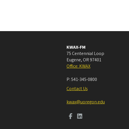
KWAX-FM
75 Centennial Loop
Eugene
,
OR
97401
Office: KWAX
P:
541-345-0800
Contact Us
kwax@uoregon.edu