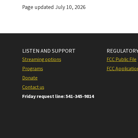
Page updated July 10, 2026
LISTEN AND SUPPORT
REGULATORY
Streaming options
FCC Public File
Programs
FCC Applicatio
Donate
Contact us
Friday request line: 541-345-9814