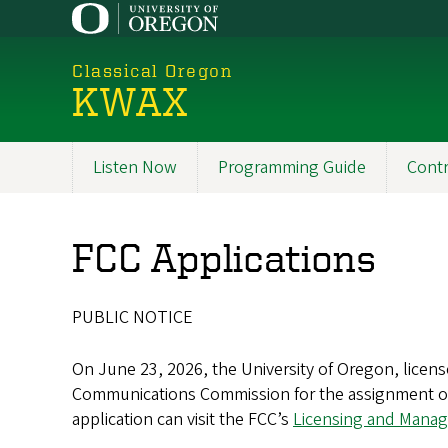
Skip
to
main
Classical Oregon
content
KWAX
Listen Now
Programming Guide
Contr
Main
navigation
FCC Applications
PUBLIC NOTICE
On June 23, 2026, the University of Oregon, licens
Communications Commission for the assignment of t
application can visit the FCC’s
Licensing and Mana