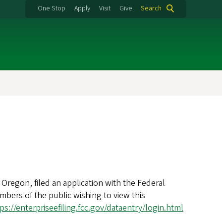
One Stop
Apply
Visit
Give
Search
Oregon, filed an application with the Federal
bers of the public wishing to view this
ps://enterpriseefiling.fcc.gov/dataentry/login.html