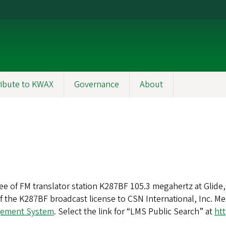
ibute to KWAX
Governance
About
ee of FM translator station K287BF 105.3 megahertz at Glide, 
he K287BF broadcast license to CSN International, Inc. Mem
gement System
. Select the link for “LMS Public Search” at
htt