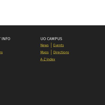
 INFO
UO CAMPUS
News
Events
ns
Maps
Directions
A-Z Index