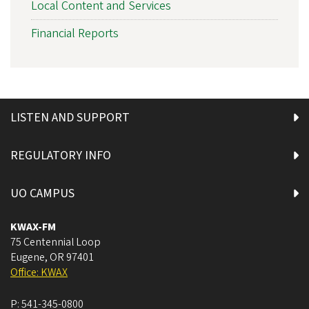
Local Content and Services
Financial Reports
LISTEN AND SUPPORT
REGULATORY INFO
UO CAMPUS
KWAX-FM
75 Centennial Loop
Eugene
,
OR
97401
Office: KWAX
P:
541-345-0800