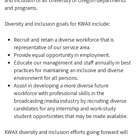
and inclusion of all University of Oregon departments
and programs.
Diversity and inclusion goals for KWAX include:
Recruit and retain a diverse workforce that is
representative of our service area.
Provide equal opportunity in employment.
Educate our management and staff annually in best
practices for maintaining an inclusive and diverse
environment for all persons.
Assist in developing a more diverse future
workforce with professional skills in the
broadcasting/media industry by recruiting diverse
candidates for any internship and work-study
student opportunities that may be made available.
KWAX diversity and inclusion efforts going forward will