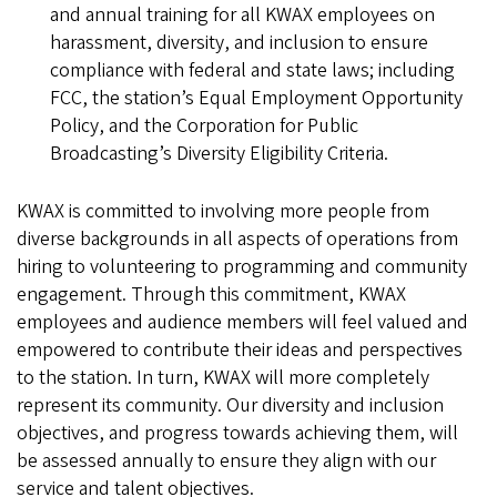
and annual training for all KWAX employees on
harassment, diversity, and inclusion to ensure
compliance with federal and state laws; including
FCC, the station’s Equal Employment Opportunity
Policy, and the Corporation for Public
Broadcasting’s Diversity Eligibility Criteria.
KWAX is committed to involving more people from
diverse backgrounds in all aspects of operations from
hiring to volunteering to programming and community
engagement. Through this commitment, KWAX
employees and audience members will feel valued and
empowered to contribute their ideas and perspectives
to the station. In turn, KWAX will more completely
represent its community. Our diversity and inclusion
objectives, and progress towards achieving them, will
be assessed annually to ensure they align with our
service and talent objectives.