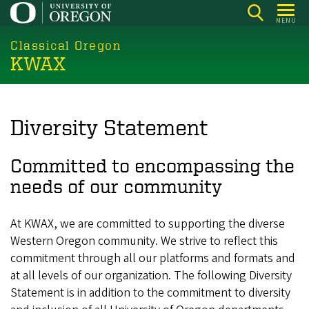
Skip
MENU
to
main
Classical Oregon
KWAX
content
Diversity Statement
Committed to encompassing the
needs of our community
At KWAX, we are committed to supporting the diverse
Western Oregon community. We strive to reflect this
commitment through all our platforms and formats and
at all levels of our organization. The following Diversity
Statement is in addition to the commitment to diversity