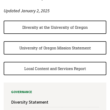
Updated January 2, 2025
Diversity at the University of Oregon
University of Oregon Mission Statement
Local Content and Services Report
GOVERNANCE
Diversity Statement