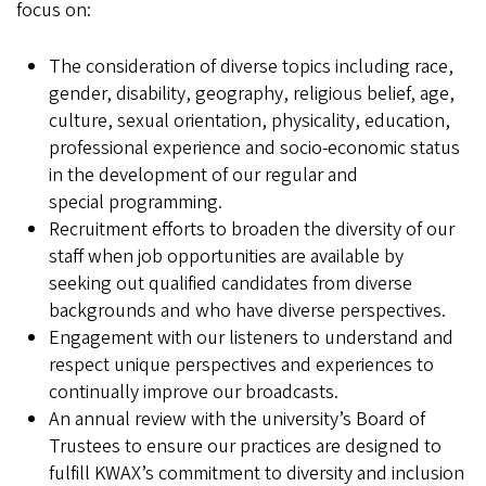
focus on:
The consideration of diverse topics including race,
gender, disability, geography, religious belief, age,
culture, sexual orientation, physicality, education,
professional experience and socio-economic status
in the development of our regular and
special programming.
Recruitment efforts to broaden the diversity of our
staff when job opportunities are available by
seeking out qualified candidates from diverse
backgrounds and who have diverse perspectives.
Engagement with our listeners to understand and
respect unique perspectives and experiences to
continually improve our broadcasts.
An annual review with the university’s Board of
Trustees to ensure our practices are designed to
fulfill KWAX’s commitment to diversity and inclusion