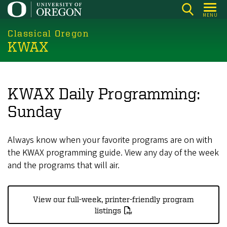
Skip
MENU
to
main
Classical Oregon
KWAX
content
KWAX Daily Programming:
Sunday
Always know when your favorite programs are on with
the KWAX programming guide. View any day of the week
and the programs that will air.
View our full-week, printer-friendly program
listings