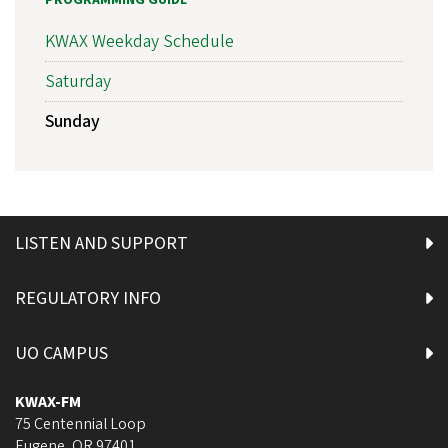
PROGRAMMING GUIDE
KWAX Weekday Schedule
Saturday
Sunday
LISTEN AND SUPPORT
REGULATORY INFO
UO CAMPUS
KWAX-FM
75 Centennial Loop
Eugene
,
OR
97401