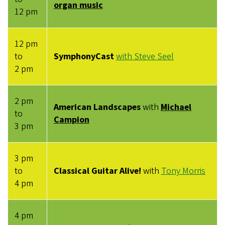
organ music
12 pm
12 pm
to
SymphonyCast
with Steve Seel
2 pm
2 pm
American Landscapes
with
Michael
to
Campion
3 pm
3 pm
to
Classical Guitar Alive!
with
Tony Morris
4 pm
4 pm