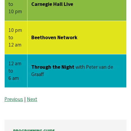
to
Carnegie Hall Live
10 pm
10 pm
to
Beethoven Network
12 am
12 am
Through the Night
with Peter van de
to
Graaff
6 am
Previous
|
Next