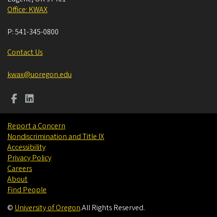
Office: KWAX
P:
541-345-0800
Contact Us
kwax@uoregon.edu
Report a Concern
Nondiscrimination and Title IX
Accessibility
Privacy Policy
Careers
About
Find People
©
University of Oregon
.
All Rights Reserved.