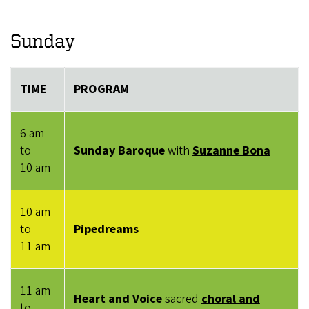
Sunday
TIME
PROGRAM
6 am
to
Sunday Baroque
with
Suzanne Bona
10 am
10 am
to
Pipedreams
11 am
11 am
Heart and Voice
sacred
choral and
to