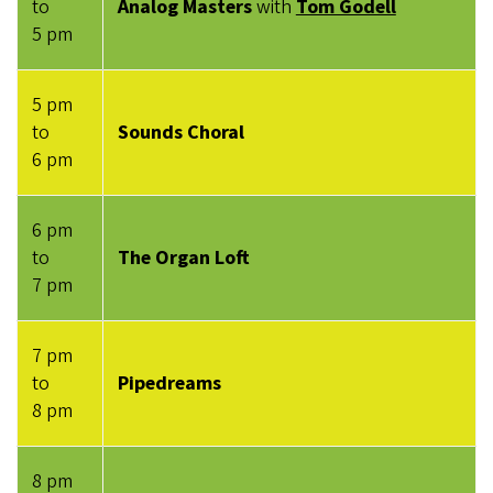
to
Analog Masters
with
Tom Godell
5 pm
5 pm
to
Sounds Choral
6 pm
6 pm
to
The Organ Loft
7 pm
7 pm
to
Pipedreams
8 pm
8 pm